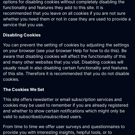
options for disabling cookies without completely disabling the
functionality and features they add to this site. It is
recommended that you leave on all cookies if you are not sure
whether you need them or not in case they are used to provide a
service that you use.
Disabling Cookies
You can prevent the setting of cookies by adjusting the settings
on your browser (see your browser Help for how to do this). Be
aware that disabling cookies will affect the functionality of this
and many other websites that you visit. Disabling cookies will
usually result in also disabling certain functionality and features
of this site. Therefore it is recommended that you do not disable
cookies.
The Cookies We Set
This site offers newsletter or email subscription services and
cookies may be used to remember if you are already registered
and whether to show certain notifications which might only be
valid to subscribed/unsubscribed users.
From time to time we offer user surveys and questionnaires to
provide you with interesting insights, helpful tools, or to