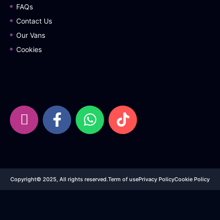
FAQs
Contact Us
Our Vans
Cookies
Copyright© 2025, All rights reserved.
Term of use
Privacy Policy
Cookie Policy