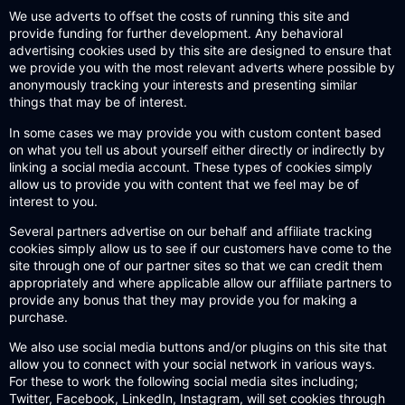
We use adverts to offset the costs of running this site and
provide funding for further development. Any behavioral
advertising cookies used by this site are designed to ensure that
we provide you with the most relevant adverts where possible by
anonymously tracking your interests and presenting similar
things that may be of interest.
In some cases we may provide you with custom content based
on what you tell us about yourself either directly or indirectly by
linking a social media account. These types of cookies simply
allow us to provide you with content that we feel may be of
interest to you.
Several partners advertise on our behalf and affiliate tracking
cookies simply allow us to see if our customers have come to the
site through one of our partner sites so that we can credit them
appropriately and where applicable allow our affiliate partners to
provide any bonus that they may provide you for making a
purchase.
We also use social media buttons and/or plugins on this site that
allow you to connect with your social network in various ways.
For these to work the following social media sites including;
Twitter, Facebook, LinkedIn, Instagram, will set cookies through