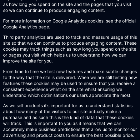
as how long you spend on the site and the pages that you visit
so we can continue to produce engaging content.
For more information on Google Analytics cookies,
see the official
Google Analytics page.
Third party analytics are used to track and measure usage of this
site so that we can continue to produce engaging content. These
cookies may track things such as how long you spend on the site
or pages you visit which helps us to understand how we can
improve the site for you.
From time to time we test new features and make subtle changes
to the way that the site is delivered. When we are still testing new
features these cookies may be used to ensure that you receive a
consistent experience whilst on the site whilst ensuring we
understand which optimisations our users appreciate the most.
As we sell products it’s important for us to understand statistics
about how many of the visitors to our site actually make a
purchase and as such this is the kind of data that these cookies
will track. This is important to you as it means that we can
accurately make business predictions that allow us to monitor our
advertising and product costs to ensure the best possible price.