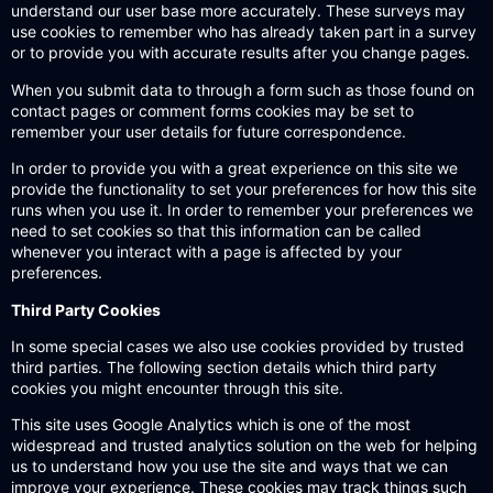
understand our user base more accurately. These surveys may
use cookies to remember who has already taken part in a survey
or to provide you with accurate results after you change pages.
When you submit data to through a form such as those found on
contact pages or comment forms cookies may be set to
remember your user details for future correspondence.
In order to provide you with a great experience on this site we
provide the functionality to set your preferences for how this site
runs when you use it. In order to remember your preferences we
need to set cookies so that this information can be called
whenever you interact with a page is affected by your
preferences.
Third Party Cookies
In some special cases we also use cookies provided by trusted
third parties. The following section details which third party
cookies you might encounter through this site.
This site uses Google Analytics which is one of the most
widespread and trusted analytics solution on the web for helping
us to understand how you use the site and ways that we can
improve your experience. These cookies may track things such