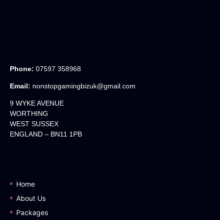
Phone:
07597 358968
Email:
nonstopgamingbizuk@gmail.com
9 WYKE AVENUE
WORTHING
WEST SUSSEX
ENGLAND – BN11 1PB
Home
About Us
Packages