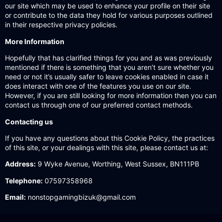
our site which may be used to enhance your profile on their site
or contribute to the data they hold for various purposes outlined
in their respective privacy policies.
More Information
Hopefully that has clarified things for you and as was previously
mentioned if there is something that you aren’t sure whether you
need or not it’s usually safer to leave cookies enabled in case it
does interact with one of the features you use on our site.
However, if you are still looking for more information then you can
contact us through one of our preferred contact methods.
Contacting us
If you have any questions about this Cookie Policy, the practices
of this site, or your dealings with this site, please contact us at:
Address:
9 Wyke Avenue, Worthing, West Sussex, BN111PB
Telephone:
07597358968
Email:
nonstopgamingbizuk@gmail.com