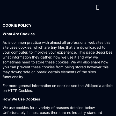
Contact us
COOKIE POLICY
What Are Cookies
As is common practice with almost all professional websites this
site uses cookies, which are tiny files that are downloaded to
your computer, to improve your experience. This page describes
what information they gather, how we use it and why we
sometimes need to store these cookies. We will also share how
you can prevent these cookies from being stored however this
may downgrade or ‘break’ certain elements of the sites
functionality.
For more general information on cookies see the
Wikipedia article
on HTTP Cookies
.
How We Use Cookies
We use cookies for a variety of reasons detailed below.
Unfortunately in most cases there are no industry standard