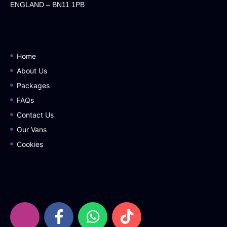
ENGLAND – BN11 1PB
Home
About Us
Packages
FAQs
Contact Us
Our Vans
Cookies