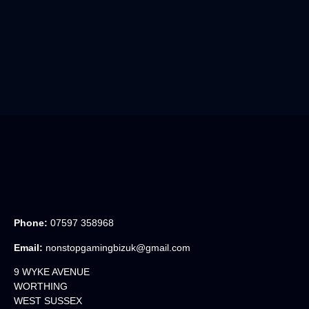
Phone:
07597 358968
Email:
nonstopgamingbizuk@gmail.com
9 WYKE AVENUE
WORTHING
WEST SUSSEX