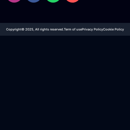
Copyright© 2025, All rights reserved.
Term of use
Privacy Policy
Cookie Policy