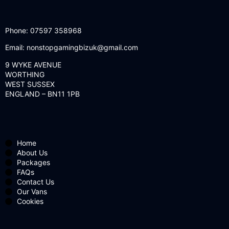
Phone:
07597 358968
Email:
nonstopgamingbizuk@gmail.com
9 WYKE AVENUE
WORTHING
WEST SUSSEX
ENGLAND – BN11 1PB
Home
About Us
Packages
FAQs
Contact Us
Our Vans
Cookies