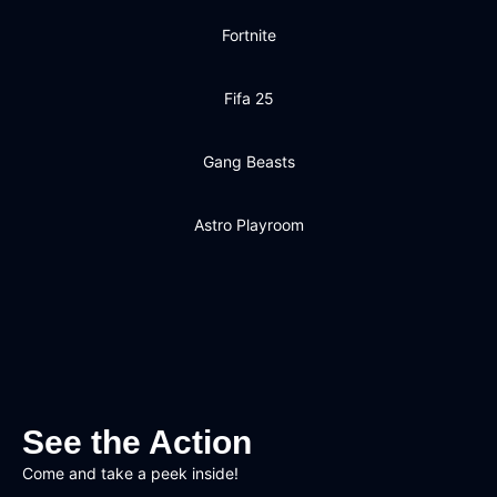
Fortnite
Fifa 25
Gang Beasts
Astro Playroom
See the Action
Come and take a peek inside!