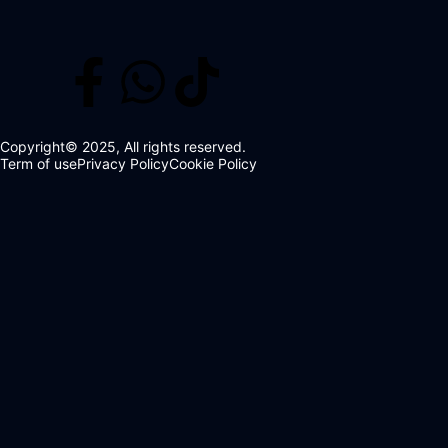
Copyright© 2025, All rights reserved.
Term of use
Privacy Policy
Cookie Policy