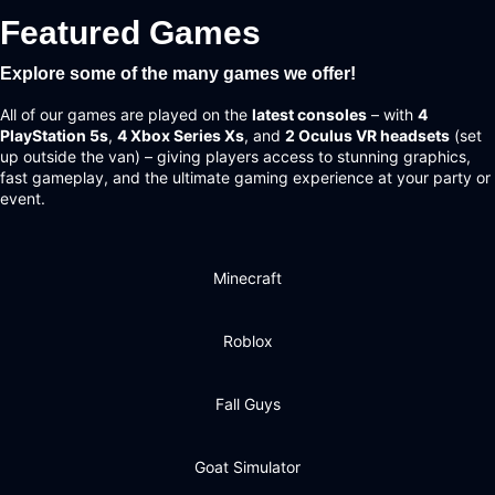
Featured Games
Explore some of the many games we offer!
All of our games are played on the
latest consoles
– with
4
PlayStation 5s
,
4 Xbox Series Xs
, and
2 Oculus VR headsets
(set
up outside the van) – giving players access to stunning graphics,
fast gameplay, and the ultimate gaming experience at your party or
event.
Minecraft
Roblox
Fall Guys
Goat Simulator